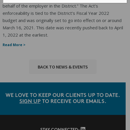
behalf of the employer in the District.” The Act’s
enforceability is tied to the District’s Fiscal Year 2022
budget and was originally set to go into effect on or around
March 16, 2021. This date was recently pushed back to April
1, 2022 at the earliest.
Read More >
BACK TO NEWS & EVENTS
WE LOVE TO KEEP OUR CLIENTS UP TO DATE.
SIGN UP
TO RECEIVE OUR EMAILS.