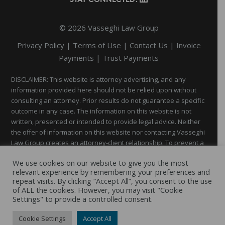
Footer
STAY CONNECTED:
© 2026 Vasseghi Law Group
Privacy Policy
|
Terms of Use
|
Contact Us
|
Invoice
Payments
|
Trust Payments
DISCLAIMER: This website is attorney advertising, and any
information provided here should not be relied upon without
consulting an attorney. Prior results do not guarantee a specific
outcome in any case. The information on this website is not
written, presented or intended to provide legal advice. Neither
the offer of information on this website nor contacting Vasseghi
Law Group creates an attorney-client relationship. To prevent a
possible conflict of interest, you should not disclose through
We use cookies on our website to give you the most
this website any confidential information until you establish an
relevant experience by remembering your preferences and
attorney-client relationship with Vasseghi Law Group and get
repeat visits. By clicking “Accept All”, you consent to the use
authorization to send that information.
of ALL the cookies. However, you may visit "Cookie
Settings" to provide a controlled consent.
Website by
New Frontier
Cookie Settings
Accept All