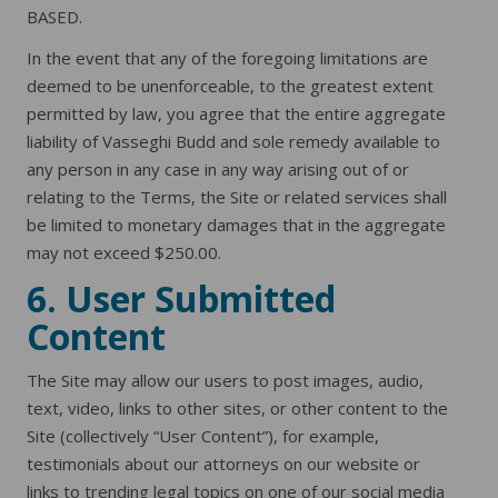
BASED.
In the event that any of the foregoing limitations are
deemed to be unenforceable, to the greatest extent
permitted by law, you agree that the entire aggregate
liability of Vasseghi Budd and sole remedy available to
any person in any case in any way arising out of or
relating to the Terms, the Site or related services shall
be limited to monetary damages that in the aggregate
may not exceed $250.00.
6. User Submitted
Content
The Site may allow our users to post images, audio,
text, video, links to other sites, or other content to the
Site (collectively “User Content”), for example,
testimonials about our attorneys on our website or
links to trending legal topics on one of our social media