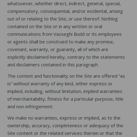
whatsoever, whether direct, indirect, general, special,
compensatory, consequential, and/or incidental, arising
out of or relating to the Site, or use thereof. Nothing
contained on the Site or in any written or oral
communications from Vasseghi Budd or its employees
or agents shall be construed to make any promise,
covenant, warranty, or guaranty, all of which are
explicitly disclaimed hereby, contrary to the statements
and disclaimers contained in this paragraph.
The content and functionality on the Site are offered “as
is” without warranty of any kind, either express or
implied, including, without limitation, implied warranties
of merchantability, fitness for a particular purpose, title
and non-infringement.
We make no warranties, express or implied, as to the
ownership, accuracy, completeness or adequacy of the
Site content or the related services therein or that the