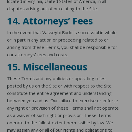
located in Virginia, United States of America, in all
disputes arising out of or relating to the Site.
14. Attorneys’ Fees
In the event that Vasseghi Budd is successful in whole
or in part in any action or proceeding related to or
arising from these Terms, you shall be responsible for
our attorneys’ fees and costs.
15. Miscellaneous
These Terms and any policies or operating rules
posted by us on the Site or with respect to the Site
constitute the entire agreement and understanding
between you and us. Our failure to exercise or enforce
any right or provision of these Terms shall not operate
as a waiver of such right or provision. These Terms
operate to the fullest extent permissible by law. We
may assign any or all of our rights and obligations to