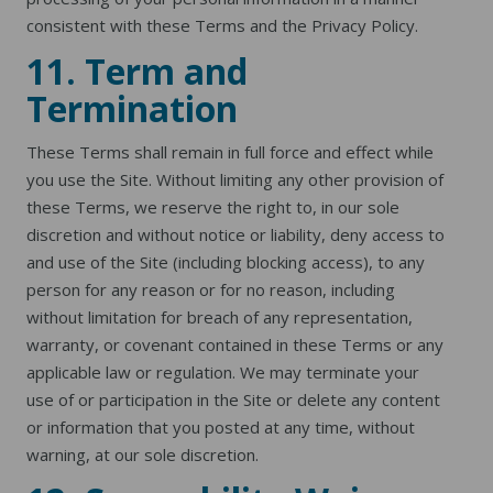
consistent with these Terms and the Privacy Policy.
11. Term and
Termination
These Terms shall remain in full force and effect while
you use the Site. Without limiting any other provision of
these Terms, we reserve the right to, in our sole
discretion and without notice or liability, deny access to
and use of the Site (including blocking access), to any
person for any reason or for no reason, including
without limitation for breach of any representation,
warranty, or covenant contained in these Terms or any
applicable law or regulation. We may terminate your
use of or participation in the Site or delete any content
or information that you posted at any time, without
warning, at our sole discretion.