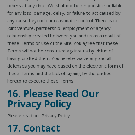
others at any time. We shall not be responsible or liable
for any loss, damage, delay, or failure to act caused by
any cause beyond our reasonable control. There is no
joint venture, partnership, employment or agency
relationship created between you and us as a result of
these Terms or use of the Site. You agree that these
Terms will not be construed against us by virtue of
having drafted them. You hereby waive any and all
defenses you may have based on the electronic form of
these Terms and the lack of signing by the parties
hereto to execute these Terms.
16. Please Read Our
Privacy Policy
Please read our
Privacy Policy
.
17. Contact