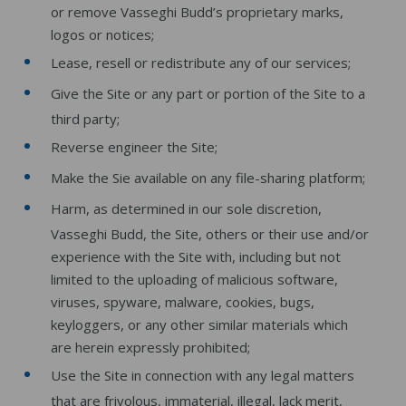
or remove Vasseghi Budd’s proprietary marks,
logos or notices;
Lease, resell or redistribute any of our services;
Give the Site or any part or portion of the Site to a
third party;
Reverse engineer the Site;
Make the Sie available on any file-sharing platform;
Harm, as determined in our sole discretion,
Vasseghi Budd, the Site, others or their use and/or
experience with the Site with, including but not
limited to the uploading of malicious software,
viruses, spyware, malware, cookies, bugs,
keyloggers, or any other similar materials which
are herein expressly prohibited;
Use the Site in connection with any legal matters
that are frivolous, immaterial, illegal, lack merit,