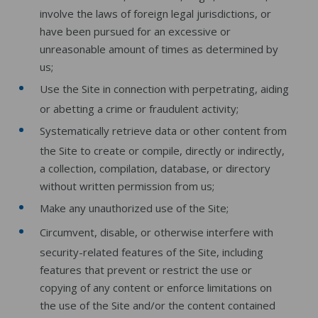
involve the laws of foreign legal jurisdictions, or
have been pursued for an excessive or
unreasonable amount of times as determined by
us;
Use the Site in connection with perpetrating, aiding
or abetting a crime or fraudulent activity;
Systematically retrieve data or other content from
the Site to create or compile, directly or indirectly,
a collection, compilation, database, or directory
without written permission from us;
Make any unauthorized use of the Site;
Circumvent, disable, or otherwise interfere with
security-related features of the Site, including
features that prevent or restrict the use or
copying of any content or enforce limitations on
the use of the Site and/or the content contained