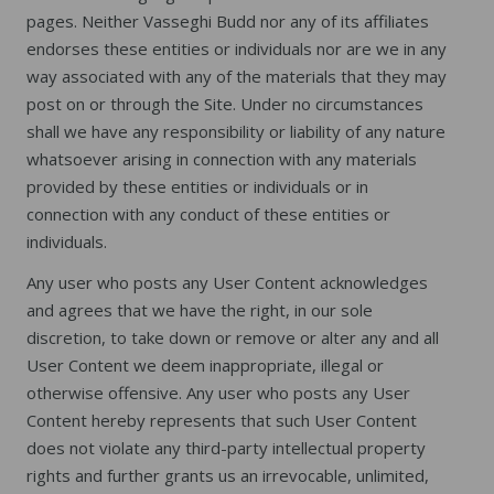
pages. Neither Vasseghi Budd nor any of its affiliates
endorses these entities or individuals nor are we in any
way associated with any of the materials that they may
post on or through the Site. Under no circumstances
shall we have any responsibility or liability of any nature
whatsoever arising in connection with any materials
provided by these entities or individuals or in
connection with any conduct of these entities or
individuals.
Any user who posts any User Content acknowledges
and agrees that we have the right, in our sole
discretion, to take down or remove or alter any and all
User Content we deem inappropriate, illegal or
otherwise offensive. Any user who posts any User
Content hereby represents that such User Content
does not violate any third-party intellectual property
rights and further grants us an irrevocable, unlimited,