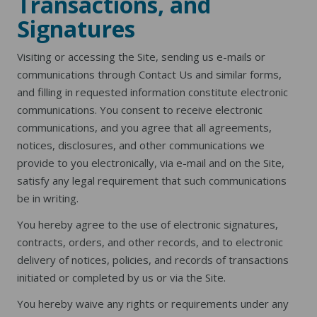
Transactions, and
Signatures
Visiting or accessing the Site, sending us e-mails or
communications through Contact Us and similar forms,
and filling in requested information constitute electronic
communications. You consent to receive electronic
communications, and you agree that all agreements,
notices, disclosures, and other communications we
provide to you electronically, via e-mail and on the Site,
satisfy any legal requirement that such communications
be in writing.
You hereby agree to the use of electronic signatures,
contracts, orders, and other records, and to electronic
delivery of notices, policies, and records of transactions
initiated or completed by us or via the Site.
You hereby waive any rights or requirements under any