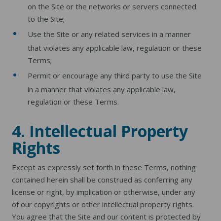
on the Site or the networks or servers connected
to the Site;
Use the Site or any related services in a manner
that violates any applicable law, regulation or these
Terms;
Permit or encourage any third party to use the Site
in a manner that violates any applicable law,
regulation or these Terms.
4. Intellectual Property
Rights
Except as expressly set forth in these Terms, nothing
contained herein shall be construed as conferring any
license or right, by implication or otherwise, under any
of our copyrights or other intellectual property rights.
You agree that the Site and our content is protected by