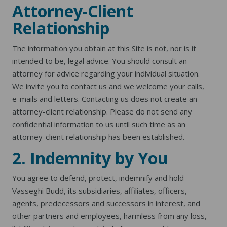
Attorney-Client
Relationship
The information you obtain at this Site is not, nor is it
intended to be, legal advice. You should consult an
attorney for advice regarding your individual situation.
We invite you to contact us and we welcome your calls,
e-mails and letters. Contacting us does not create an
attorney-client relationship. Please do not send any
confidential information to us until such time as an
attorney-client relationship has been established.
2. Indemnity by You
You agree to defend, protect, indemnify and hold
Vasseghi Budd, its subsidiaries, affiliates, officers,
agents, predecessors and successors in interest, and
other partners and employees, harmless from any loss,