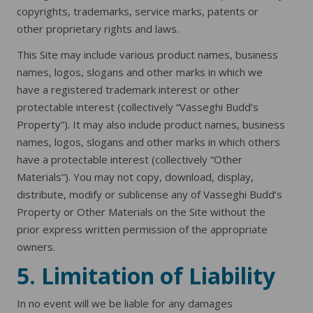
copyrights, trademarks, service marks, patents or
other proprietary rights and laws.
This Site may include various product names, business
names, logos, slogans and other marks in which we
have a registered trademark interest or other
protectable interest (collectively “Vasseghi Budd’s
Property”). It may also include product names, business
names, logos, slogans and other marks in which others
have a protectable interest (collectively “Other
Materials”). You may not copy, download, display,
distribute, modify or sublicense any of Vasseghi Budd’s
Property or Other Materials on the Site without the
prior express written permission of the appropriate
owners.
5. Limitation of Liability
In no event will we be liable for any damages