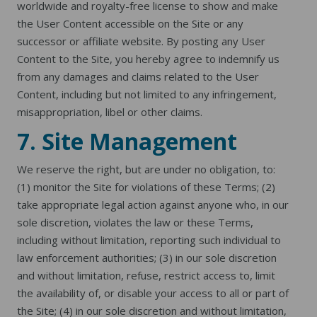
worldwide and royalty-free license to show and make
the User Content accessible on the Site or any
successor or affiliate website. By posting any User
Content to the Site, you hereby agree to indemnify us
from any damages and claims related to the User
Content, including but not limited to any infringement,
misappropriation, libel or other claims.
7. Site Management
We reserve the right, but are under no obligation, to:
(1) monitor the Site for violations of these Terms; (2)
take appropriate legal action against anyone who, in our
sole discretion, violates the law or these Terms,
including without limitation, reporting such individual to
law enforcement authorities; (3) in our sole discretion
and without limitation, refuse, restrict access to, limit
the availability of, or disable your access to all or part of
the Site; (4) in our sole discretion and without limitation,