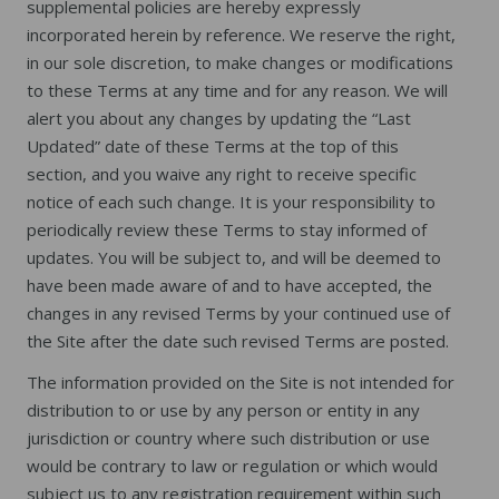
supplemental policies are hereby expressly
incorporated herein by reference. We reserve the right,
in our sole discretion, to make changes or modifications
to these Terms at any time and for any reason. We will
alert you about any changes by updating the “Last
Updated” date of these Terms at the top of this
section, and you waive any right to receive specific
notice of each such change. It is your responsibility to
periodically review these Terms to stay informed of
updates. You will be subject to, and will be deemed to
have been made aware of and to have accepted, the
changes in any revised Terms by your continued use of
the Site after the date such revised Terms are posted.
The information provided on the Site is not intended for
distribution to or use by any person or entity in any
jurisdiction or country where such distribution or use
would be contrary to law or regulation or which would
subject us to any registration requirement within such