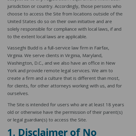
jurisdiction or country. Accordingly, those persons who
choose to access the Site from locations outside of the
United States do so on their own initiative and are
solely responsible for compliance with local laws, if and
to the extent local laws are applicable.
Vasseghi Budd is a full-service law firm in Fairfax,
Virginia. We serve clients in Virginia, Maryland,
Washington, D.C., and we also have an office in New
York and provide remote legal services. We aim to
create a firm and a culture that is different than most,
for clients, for other attorneys working with us, and for
ourselves.
The Site is intended for users who are at least 18 years
old or otherwise have the permission of their parent(s)
or legal guardian(s) to access the Site.
1. Disclaimer of No