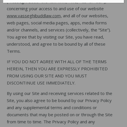
(“Vasseghi Budd” the “law firm,” “we,” “us” or “our”),
concerning your access to and use of our website
www.vasseghibuddlaw.com,
and all of our websites,
web pages, social media pages, apps, media forms
and/or channels, and services (collectively, the “Site”).
You agree that by visiting our Site, you have read,
understood, and agree to be bound by all of these
Terms.
IF YOU DO NOT AGREE WITH ALL OF THE TERMS
HEREIN, THEN YOU ARE EXPRESSLY PROHIBITED
FROM USING OUR SITE AND YOU MUST
DISCONTINUE USE IMMEDIATELY.
By using our Site and receiving services related to the
Site, you also agree to be bound by our Privacy Policy
and any supplemental terms and conditions or
documents that may be posted on or through the Site
from time to time. The Privacy Policy and any