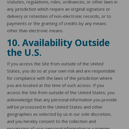
statutes, regulations, rules, ordinances, or other laws in
any jurisdiction which require an original signature or
delivery or retention of non-electronic records, or to
payments or the granting of credits by any means
other than electronic means.
10. Availability Outside
the U.S.
If you access the Site from outside of the United
States, you do so at your own risk and are responsible
for compliance with the laws of the jurisdiction where
you are located at the time of such access. If you
access the Site from outside of the United States, you
acknowledge that any personal information you provide
will be processed in the United States and other
geographies as selected by us in our sole discretion,
and you hereby consent to the collection and
processing of your personal information in a manner