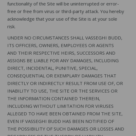
functionality of the Site will be uninterrupted or error-
free or free from virus or third-party attack. You hereby
acknowledge that your use of the Site is at your sole
risk.
UNDER NO CIRCUMSTANCES SHALL VASSEGHI BUDD,
ITS OFFICERS, OWNERS, EMPLOYEES OR AGENTS
AND THEIR RESPECTIVE HEIRS, SUCCESSORS AND
ASSIGNS BE LIABLE FOR ANY DAMAGES, INCLUDING
DIRECT, INCIDENTAL, PUNITIVE, SPECIAL,
CONSEQUENTIAL OR EXEMPLARY DAMAGES THAT
DIRECTLY OR INDIRECTLY RESULT FROM USE OF, OR
INABILITY TO USE, THE SITE OR THE SERVICES OR
THE INFORMATION CONTAINED THEREIN,
INCLUDING WITHOUT LIMITATION FOR VIRUSES
ALLEGED TO HAVE BEEN OBTAINED FROM THE SITE,
EVEN IF VASSEGHI BUDD HAS BEEN NOTIFIED OF
THE POSSIBILITY OF SUCH DAMAGES OR LOSSES AND