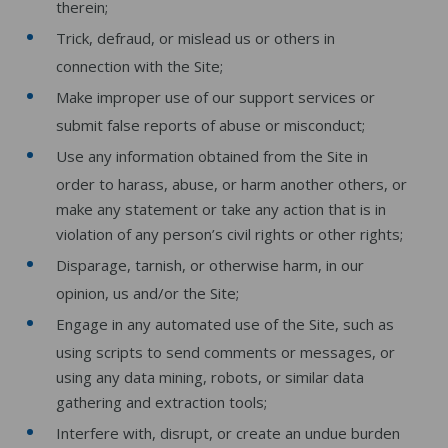
therein;
Trick, defraud, or mislead us or others in
connection with the Site;
Make improper use of our support services or
submit false reports of abuse or misconduct;
Use any information obtained from the Site in
order to harass, abuse, or harm another others, or
make any statement or take any action that is in
violation of any person’s civil rights or other rights;
Disparage, tarnish, or otherwise harm, in our
opinion, us and/or the Site;
Engage in any automated use of the Site, such as
using scripts to send comments or messages, or
using any data mining, robots, or similar data
gathering and extraction tools;
Interfere with, disrupt, or create an undue burden