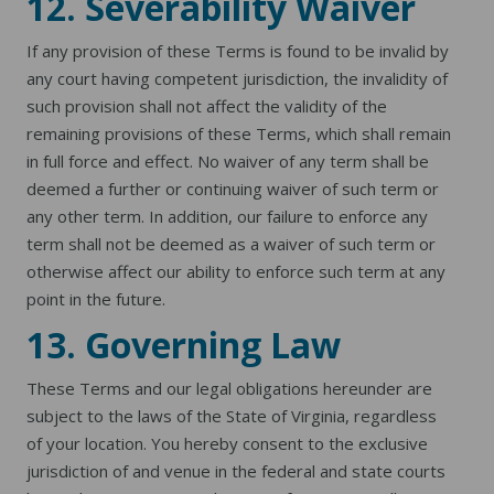
12. Severability Waiver
If any provision of these Terms is found to be invalid by
any court having competent jurisdiction, the invalidity of
such provision shall not affect the validity of the
remaining provisions of these Terms, which shall remain
in full force and effect. No waiver of any term shall be
deemed a further or continuing waiver of such term or
any other term. In addition, our failure to enforce any
term shall not be deemed as a waiver of such term or
otherwise affect our ability to enforce such term at any
point in the future.
13. Governing Law
These Terms and our legal obligations hereunder are
subject to the laws of the State of Virginia, regardless
of your location. You hereby consent to the exclusive
jurisdiction of and venue in the federal and state courts