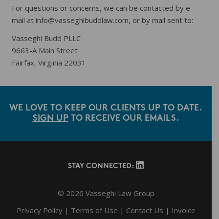
For questions or concerns, we can be contacted by e-
mail at
info@vasseghibuddlaw.com
, or by mail sent to:
Vasseghi Budd PLLC
9663-A Main Street
Fairfax, Virginia 22031
WE LOVE TO KEEP OUR CLIENTS UP TO DATE.
SIGN UP
TO RECEIVE OUR EMAILS.
Footer
STAY CONNECTED:
© 2026 Vasseghi Law Group
Privacy Policy
|
Terms of Use
|
Contact Us
|
Invoice