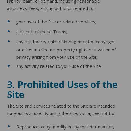
liability, claim, or demand, including reasonable
attorneys’ fees, arising out of or related to:
your use of the Site or related services;
a breach of these Terms;
any third-party claim of infringement of copyright
or other intellectual property rights or invasion of
privacy arising from your use of the Site;
any activity related to your use of the Site.
3. Prohibited Uses of the
Site
The Site and services related to the Site are intended
for your own use. By using the Site, you agree not to:
Reproduce, copy, modify in any material manner,