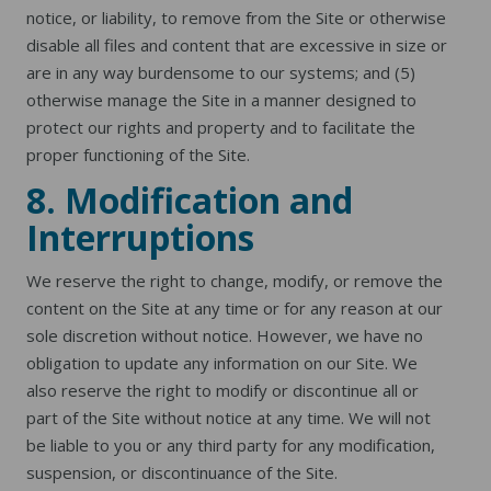
notice, or liability, to remove from the Site or otherwise
disable all files and content that are excessive in size or
are in any way burdensome to our systems; and (5)
otherwise manage the Site in a manner designed to
protect our rights and property and to facilitate the
proper functioning of the Site.
8. Modification and
Interruptions
We reserve the right to change, modify, or remove the
content on the Site at any time or for any reason at our
sole discretion without notice. However, we have no
obligation to update any information on our Site. We
also reserve the right to modify or discontinue all or
part of the Site without notice at any time. We will not
be liable to you or any third party for any modification,
suspension, or discontinuance of the Site.