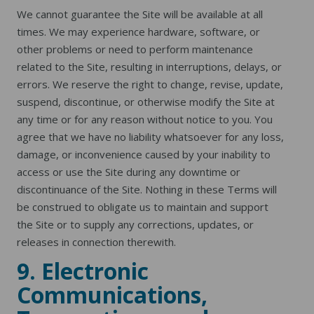
We cannot guarantee the Site will be available at all
times. We may experience hardware, software, or
other problems or need to perform maintenance
related to the Site, resulting in interruptions, delays, or
errors. We reserve the right to change, revise, update,
suspend, discontinue, or otherwise modify the Site at
any time or for any reason without notice to you. You
agree that we have no liability whatsoever for any loss,
damage, or inconvenience caused by your inability to
access or use the Site during any downtime or
discontinuance of the Site. Nothing in these Terms will
be construed to obligate us to maintain and support
the Site or to supply any corrections, updates, or
releases in connection therewith.
9. Electronic
Communications,