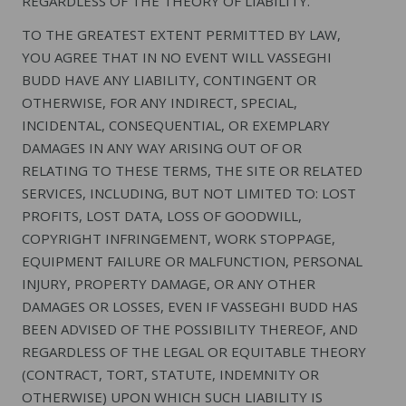
REGARDLESS OF THE THEORY OF LIABILITY.
TO THE GREATEST EXTENT PERMITTED BY LAW,
YOU AGREE THAT IN NO EVENT WILL VASSEGHI
BUDD HAVE ANY LIABILITY, CONTINGENT OR
OTHERWISE, FOR ANY INDIRECT, SPECIAL,
INCIDENTAL, CONSEQUENTIAL, OR EXEMPLARY
DAMAGES IN ANY WAY ARISING OUT OF OR
RELATING TO THESE TERMS, THE SITE OR RELATED
SERVICES, INCLUDING, BUT NOT LIMITED TO: LOST
PROFITS, LOST DATA, LOSS OF GOODWILL,
COPYRIGHT INFRINGEMENT, WORK STOPPAGE,
EQUIPMENT FAILURE OR MALFUNCTION, PERSONAL
INJURY, PROPERTY DAMAGE, OR ANY OTHER
DAMAGES OR LOSSES, EVEN IF VASSEGHI BUDD HAS
BEEN ADVISED OF THE POSSIBILITY THEREOF, AND
REGARDLESS OF THE LEGAL OR EQUITABLE THEORY
(CONTRACT, TORT, STATUTE, INDEMNITY OR
OTHERWISE) UPON WHICH SUCH LIABILITY IS