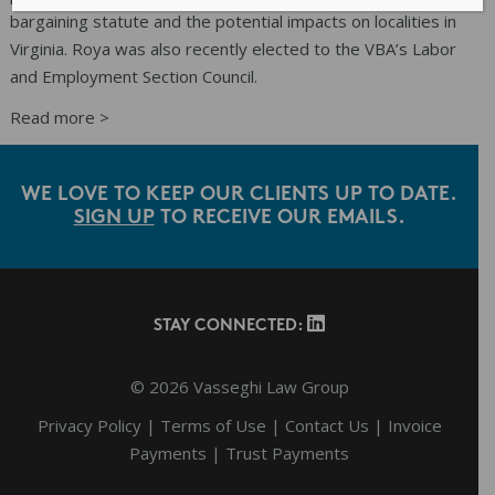
bargaining statute and the potential impacts on localities in
Virginia. Roya was also recently elected to the VBA’s Labor
and Employment Section Council.
Read more >
Primary
Sidebar
WE LOVE TO KEEP OUR CLIENTS UP TO DATE.
SIGN UP
TO RECEIVE OUR EMAILS.
Footer
STAY CONNECTED:
© 2026 Vasseghi Law Group
Privacy Policy
|
Terms of Use
|
Contact Us
|
Invoice
Payments
|
Trust Payments